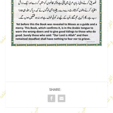
SHARE: