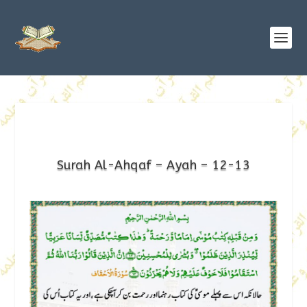
Surah Al-Ahqaf – Ayah – 12-13