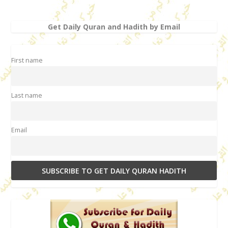
Get Daily Quran and Hadith by Email
First name
Last name
Email