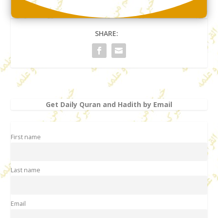
SHARE:
Get Daily Quran and Hadith by Email
First name
Last name
Email