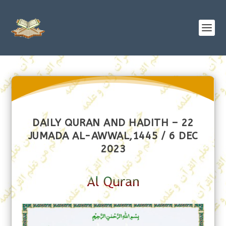
DAILY QURAN AND HADITH – 22
JUMADA AL-AWWAL,1445 / 6 DEC
2023