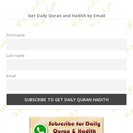
Get Daily Quran and Hadith by Email
First name
Last name
Email