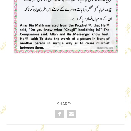
SHARE: