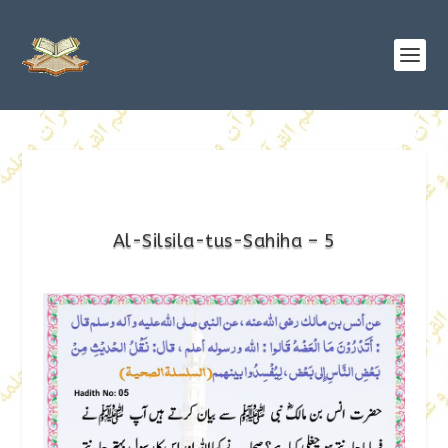
Al-Silsila-tus-Sahiha – 5