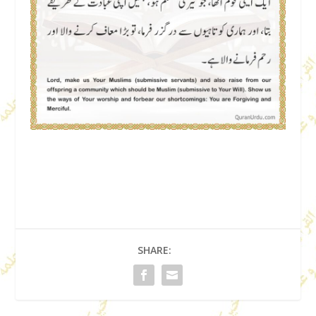
SHARE: