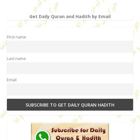
Get Daily Quran and Hadith by Email
First name
Last name
Email