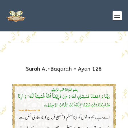
Surah Al-Baqarah – Ayah 128