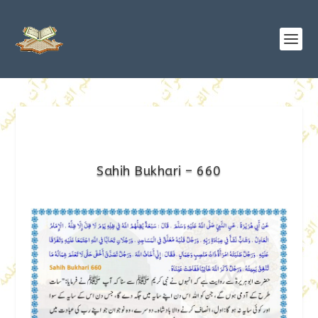
Sahih Bukhari – 660