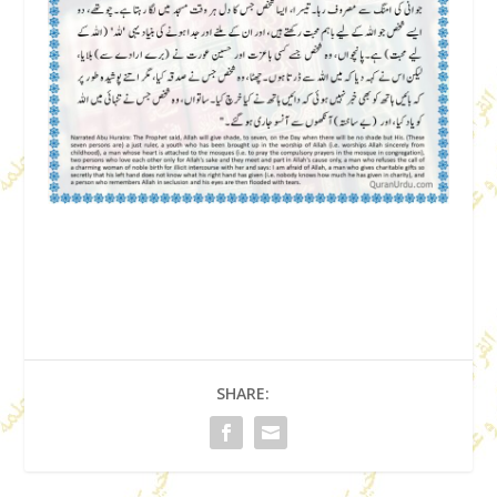
SHARE: