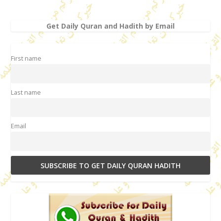
Get Daily Quran and Hadith by Email
First name
Last name
Email