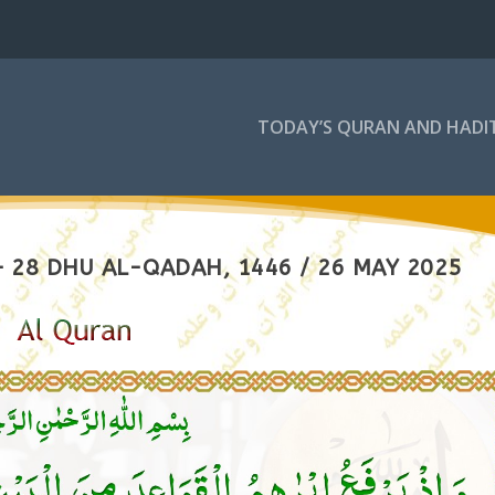
TODAY’S QURAN AND HADI
 28 DHU AL-QADAH, 1446 / 26 MAY 2025