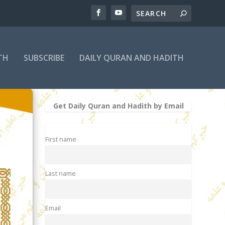
TH
SUBSCRIBE
DAILY QURAN AND HADITH
Get Daily Quran and Hadith by Email
First name
Last name
Email