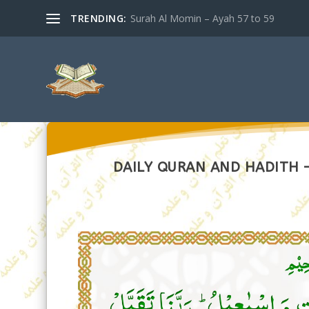
TRENDING:
Surah Al Momin – Ayah 57 to 59
DAILY QURAN AND HADITH –