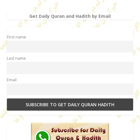
Get Daily Quran and Hadith by Email
First name
Last name
Email