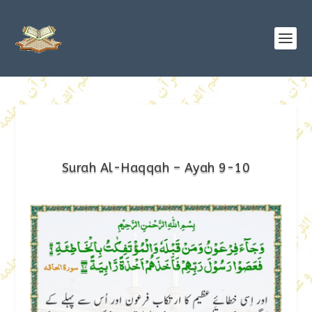
Surah Al-Haqqah – Ayah 9-10