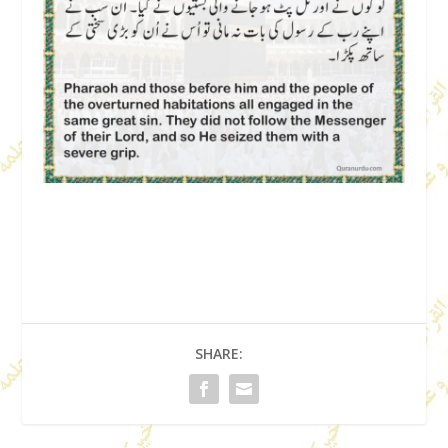
SHARE: