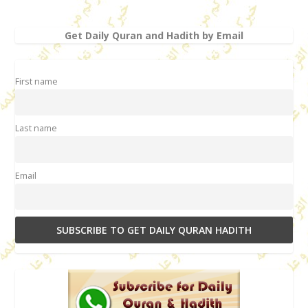
Get Daily Quran and Hadith by Email
First name
Last name
Email