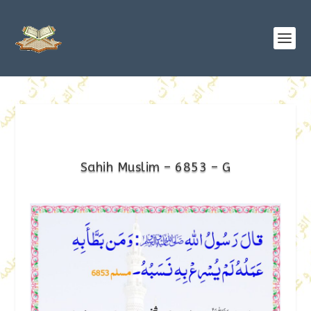
Sahih Muslim – 6853 – G