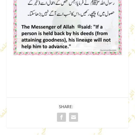
SHARE: