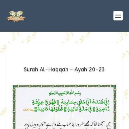
Surah Al-Haqqah – Ayah 20-23