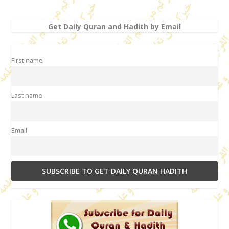
Get Daily Quran and Hadith by Email
First name
Last name
Email