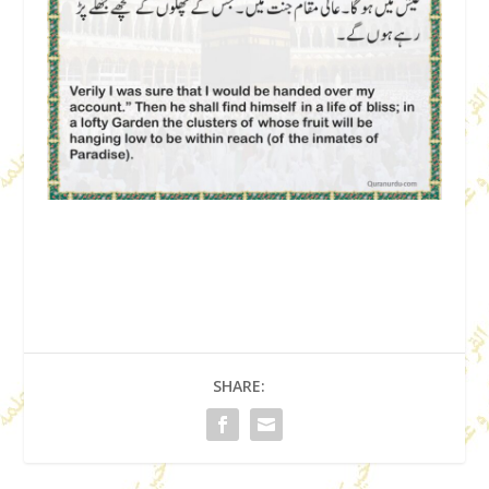
SHARE: