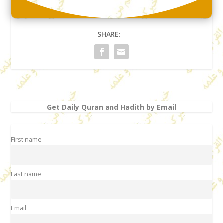
SHARE:
Get Daily Quran and Hadith by Email
First name
Last name
Email