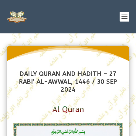
DAILY QURAN AND HADITH – 27
RABI’ AL-AWWAL, 1446 / 30 SEP
2024