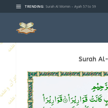
TRENDING:
Surah Al Momin – Ayah 57 to 59
Surah Al