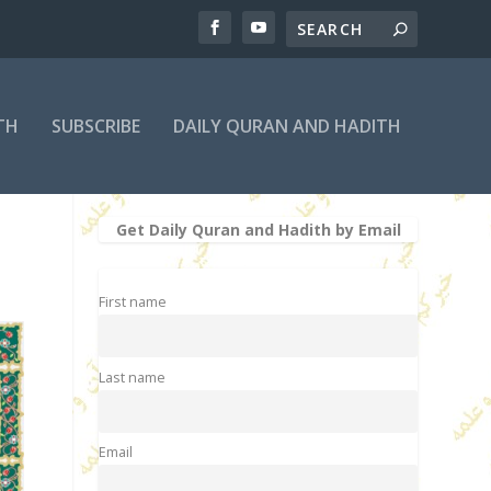
TH
SUBSCRIBE
DAILY QURAN AND HADITH
Get Daily Quran and Hadith by Email
First name
Last name
Email