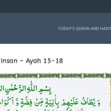
TODAY’S QURAN AND HADI
-Insan – Ayah 15-18