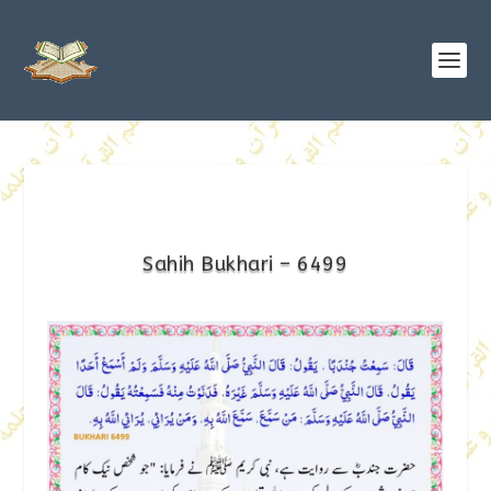
Sahih Bukhari – 6499