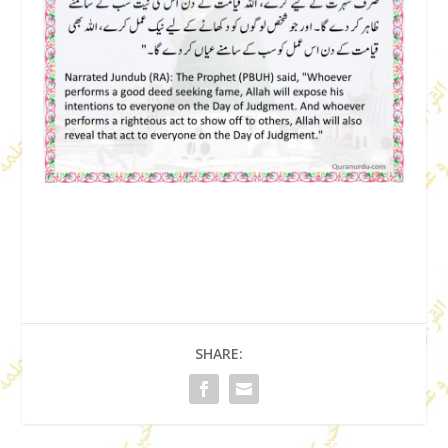
SHARE: