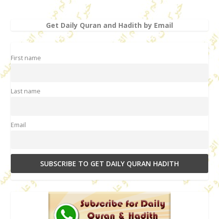
Get Daily Quran and Hadith by Email
First name
Last name
Email