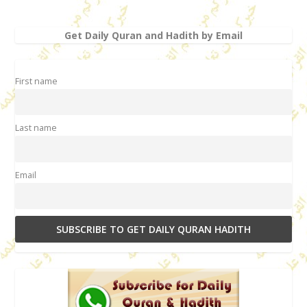
Get Daily Quran and Hadith by Email
First name
Last name
Email