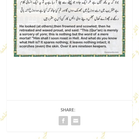
SHARE: