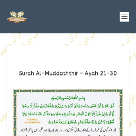
Surah Al-Muddaththir – Ayah 21-30