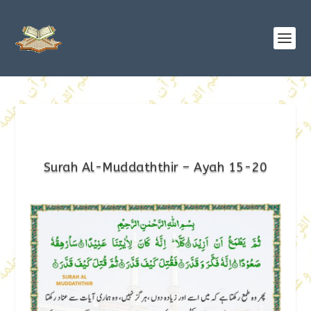
Surah Al-Muddaththir – Ayah 15-20