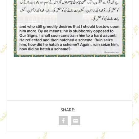
SHARE: