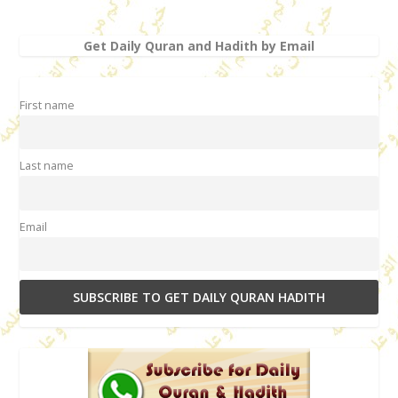
Get Daily Quran and Hadith by Email
First name
Last name
Email