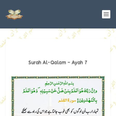
Surah Al-Qalam – Ayah 7