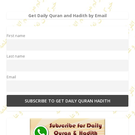
Get Daily Quran and Hadith by Email
First name
Last name
Email