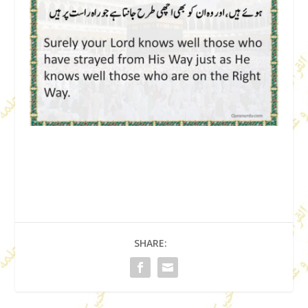
SHARE: