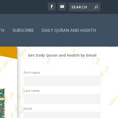
TH
SUBSCRIBE
DAILY QURAN AND HADITH
Get Daily Quran and Hadith by Email
First name
Last name
Email