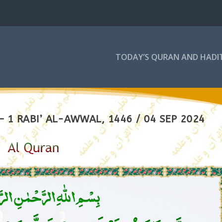
TODAY’S QURAN AND HADI
 1 RABI’ AL-AWWAL, 1446 / 04 SEP 2024