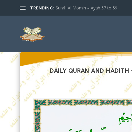
TRENDING:
Surah Al Momin – Ayah 57 to 59
DAILY QURAN AND HADITH –