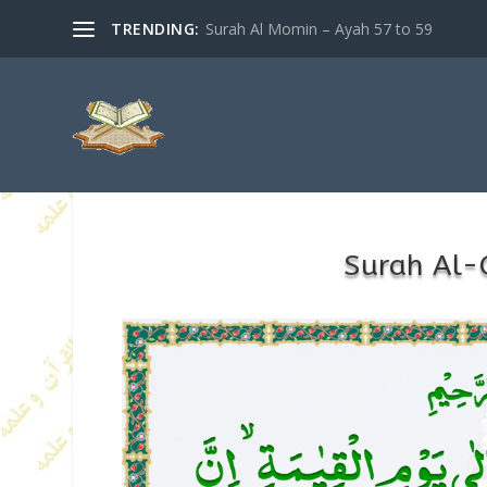
TRENDING:
Surah Al Momin – Ayah 57 to 59
Surah Al