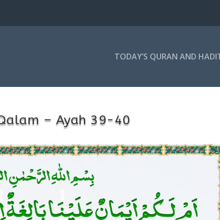
TODAY’S QURAN AND HADI
-Qalam – Ayah 39-40