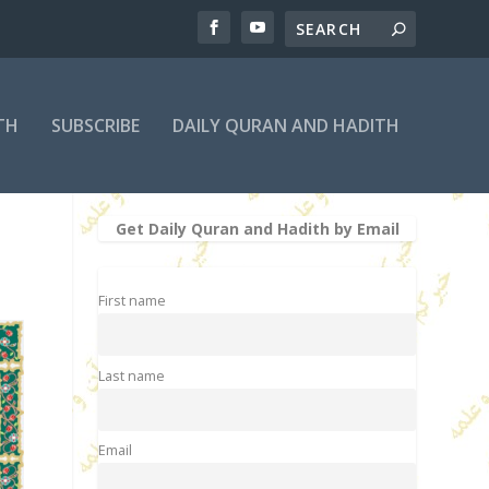
TH
SUBSCRIBE
DAILY QURAN AND HADITH
Get Daily Quran and Hadith by Email
First name
Last name
Email