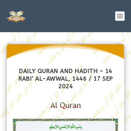
DAILY QURAN AND HADITH – 14
RABI’ AL-AWWAL, 1446 / 17 SEP
2024