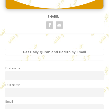
SHARE:
Get Daily Quran and Hadith by Email
First name
Last name
Email