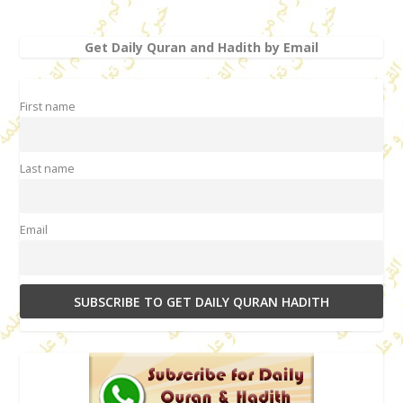
Get Daily Quran and Hadith by Email
First name
Last name
Email