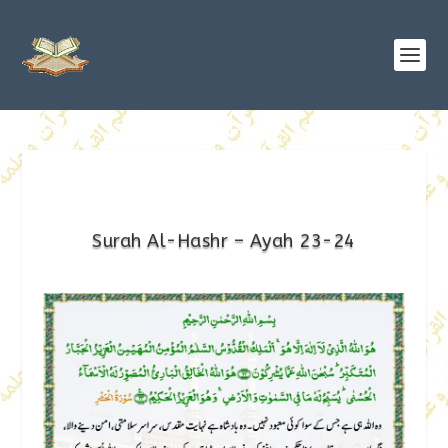
Surah Al-Hashr – Ayah 23-24