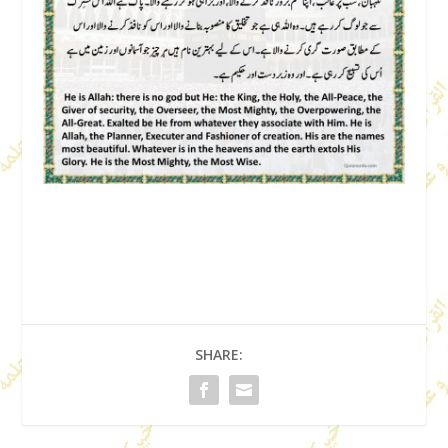
SHARE: