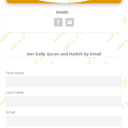
SHARE:
Get Daily Quran and Hadith by Email
First name
Last name
Email