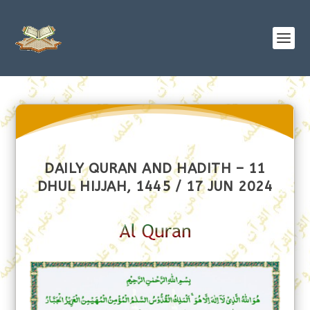
DAILY QURAN AND HADITH – 11
DHUL HIJJAH, 1445 / 17 JUN 2024