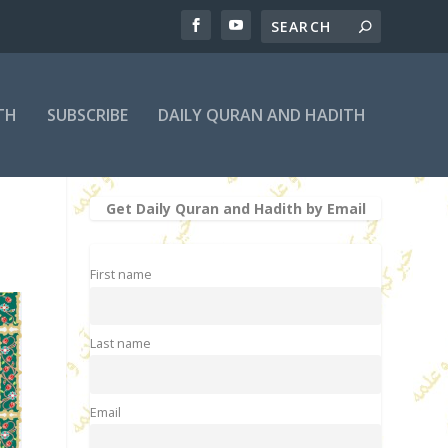
TH
SUBSCRIBE
DAILY QURAN AND HADITH
Get Daily Quran and Hadith by Email
First name
Last name
Email