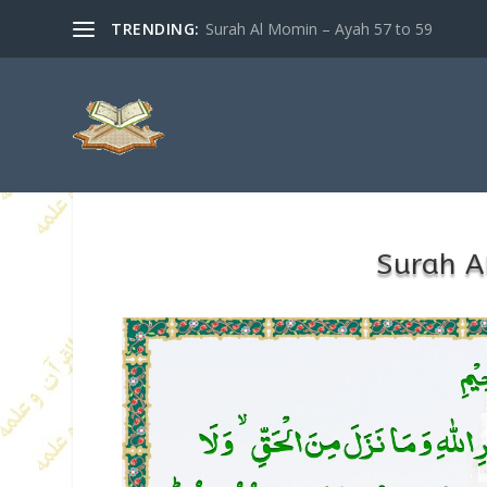
TRENDING:
Surah Al Momin – Ayah 57 to 59
Surah A