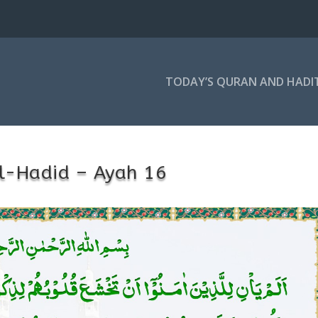
TODAY’S QURAN AND HADI
l-Hadid – Ayah 16