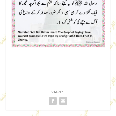
SHARE: