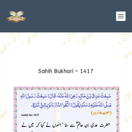
Sahih Bukhari – 1417