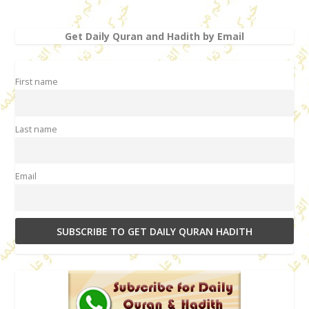
Get Daily Quran and Hadith by Email
First name
Last name
Email