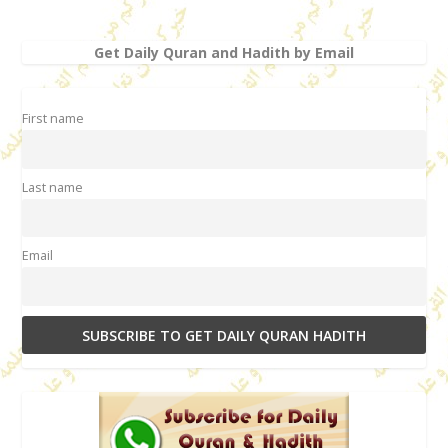
Get Daily Quran and Hadith by Email
First name
Last name
Email