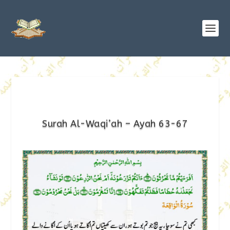
Surah Al-Waqi’ah – Ayah 63-67