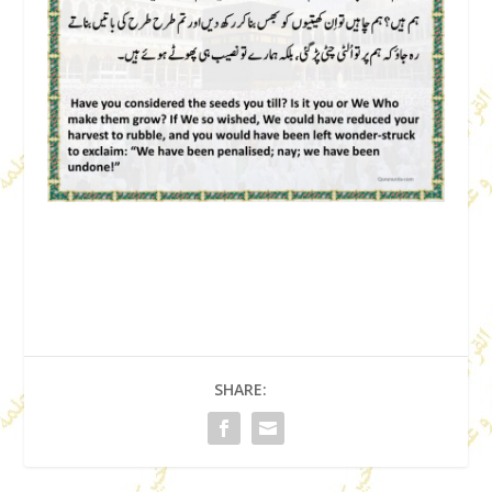
SHARE: