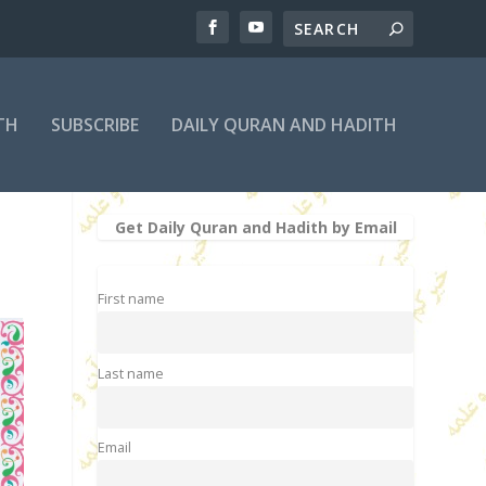
TH
SUBSCRIBE
DAILY QURAN AND HADITH
Get Daily Quran and Hadith by Email
First name
Last name
Email