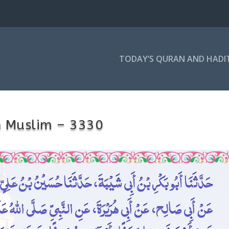
TODAY’S QURAN AND HADI
h Muslim – 3330