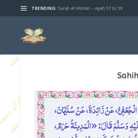
TRENDING:
Surah Al Momin – Ayah 57 to 59
Sahi