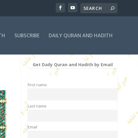
TH
SUBSCRIBE
DAILY QURAN AND HADITH
Get Daily Quran and Hadith by Email
First name
Last name
Email