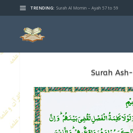
TRENDING:
Surah Al Momin – Ayah 57 to 59
Surah Ash