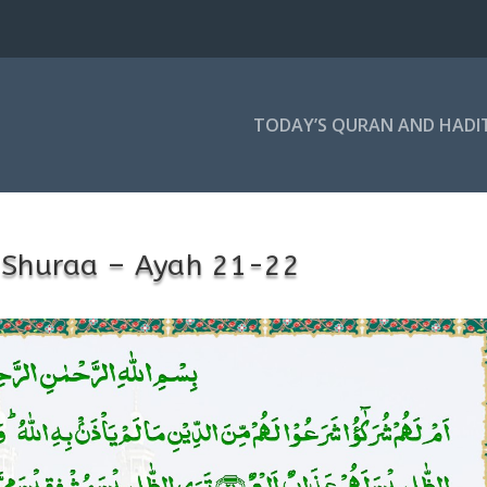
TODAY’S QURAN AND HADI
-Shuraa – Ayah 21-22