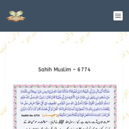
Sahih Muslim – 6774