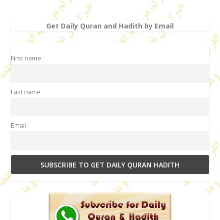
Get Daily Quran and Hadith by Email
First name
Last name
Email