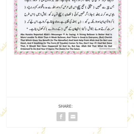
SHARE: