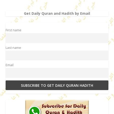
Get Daily Quran and Hadith by Email
First name
Last name
Email