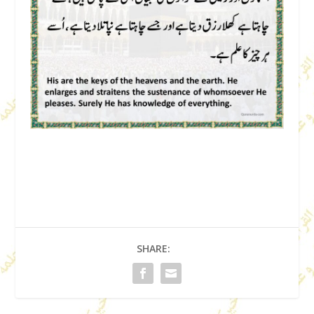
SHARE: