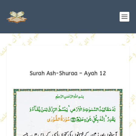
Surah Ash-Shuraa – Ayah 12