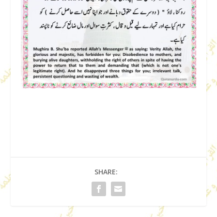
SHARE: