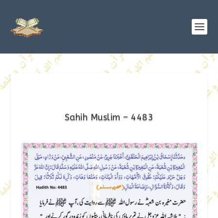
Sahih Muslim – 4483