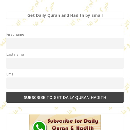
Get Daily Quran and Hadith by Email
First name
Last name
Email