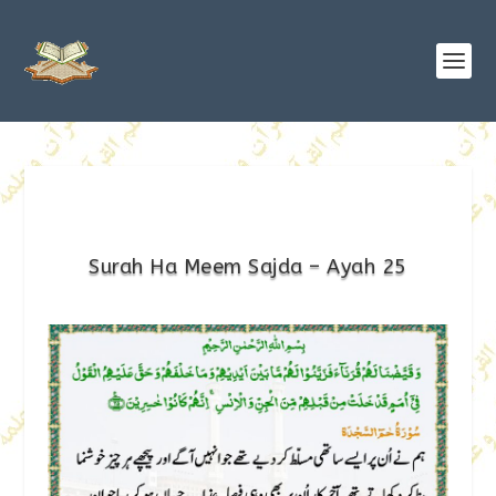
Surah Ha Meem Sajda – Ayah 25