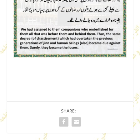
SHARE: