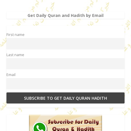
Get Daily Quran and Hadith by Email
First name
Last name
Email