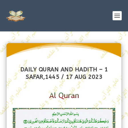
DAILY QURAN AND HADITH – 1
SAFAR,1445 / 17 AUG 2023