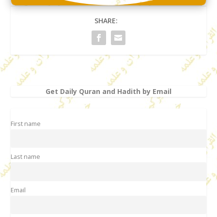
SHARE:
Get Daily Quran and Hadith by Email
First name
Last name
Email