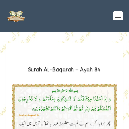
Surah Al-Baqarah – Ayah 84