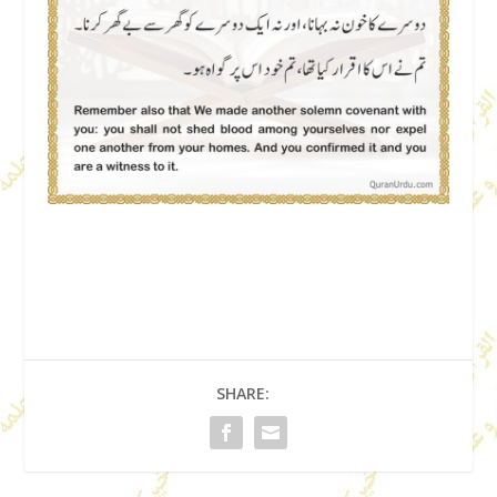
SHARE: