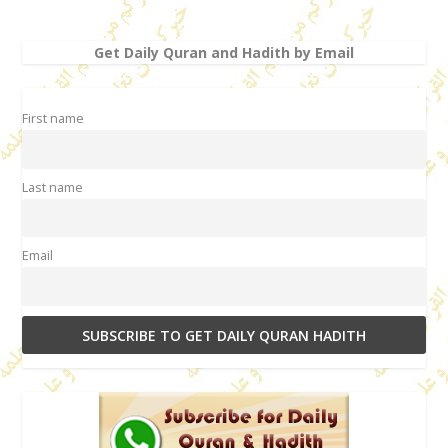
Get Daily Quran and Hadith by Email
First name
Last name
Email