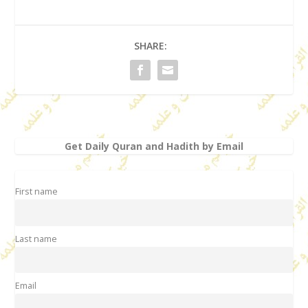
SHARE:
Get Daily Quran and Hadith by Email
First name
Last name
Email