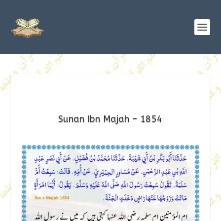
Sunan Ibn Majah – 1854