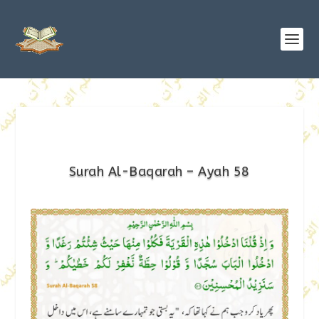
Surah Al-Baqarah – Ayah 58