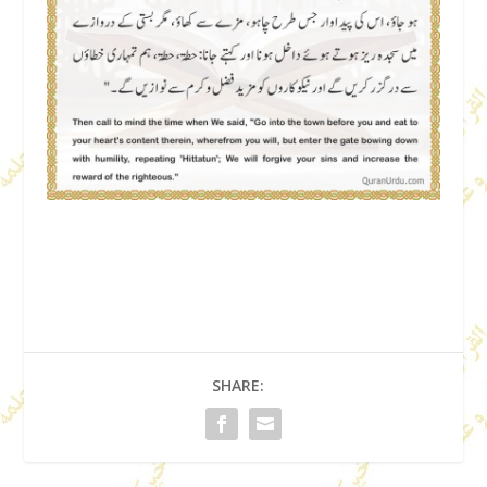
SHARE: