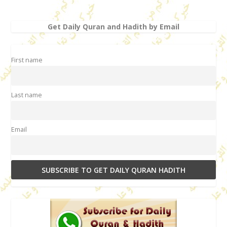
Get Daily Quran and Hadith by Email
First name
Last name
Email