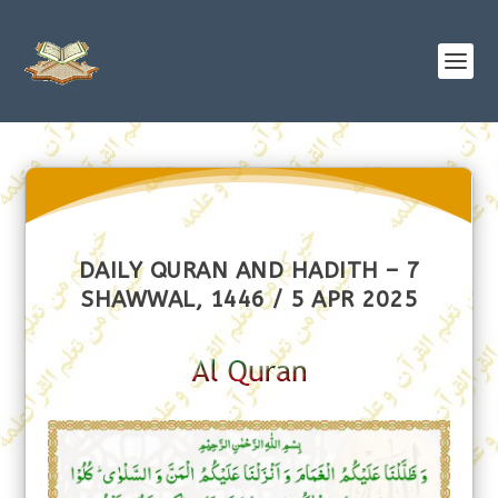
DAILY QURAN AND HADITH – 7
SHAWWAL, 1446 / 5 APR 2025