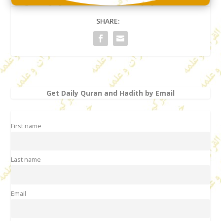
SHARE:
Get Daily Quran and Hadith by Email
First name
Last name
Email