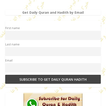
Get Daily Quran and Hadith by Email
First name
Last name
Email