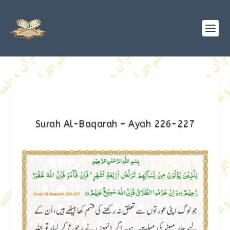
Surah Al-Baqarah – Ayah 226-227