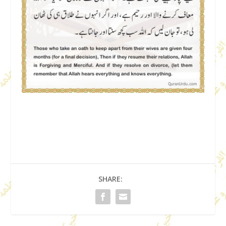
SHARE: