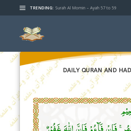
TRENDING:
Surah Al Momin – Ayah 57 to 59
DAILY QURAN AND HADI