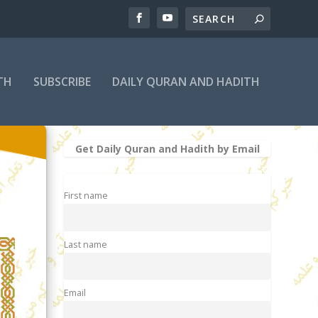
TH
SUBSCRIBE
DAILY QURAN AND HADITH
Get Daily Quran and Hadith by Email
First name
Last name
Email