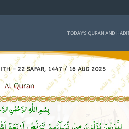
TODAY’S QURAN AND HADI
TH – 22 SAFAR, 1447 / 16 AUG 2025