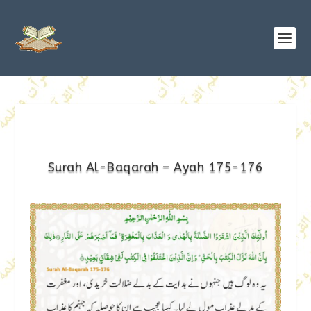
Surah Al-Baqarah – Ayah 175-176