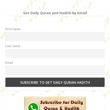
Get Daily Quran and Hadith by Email
First name
Last name
Email