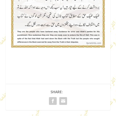
SHARE: