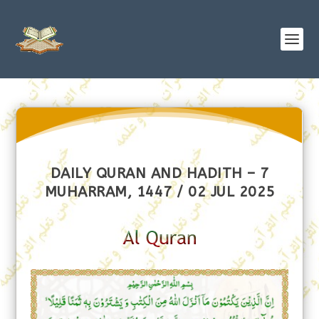
DAILY QURAN AND HADITH – 7
MUHARRAM, 1447 / 02 JUL 2025