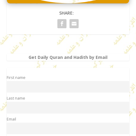
SHARE:
Get Daily Quran and Hadith by Email
First name
Last name
Email