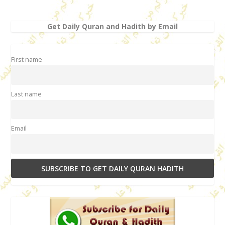
Get Daily Quran and Hadith by Email
First name
Last name
Email