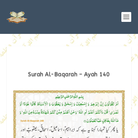
Surah Al-Baqarah – Ayah 140