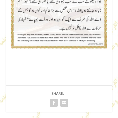
SHARE: