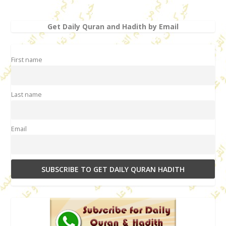
Get Daily Quran and Hadith by Email
First name
Last name
Email