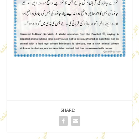
SHARE: