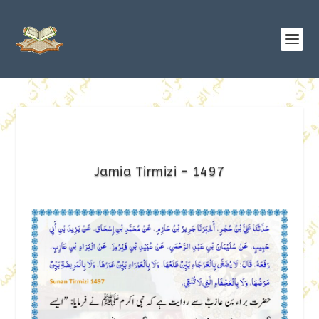
Jamia Tirmizi – 1497