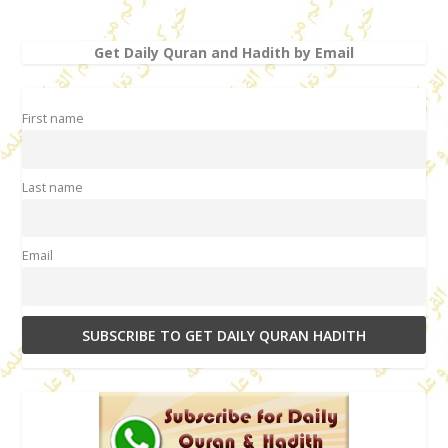
Get Daily Quran and Hadith by Email
First name
Last name
Email