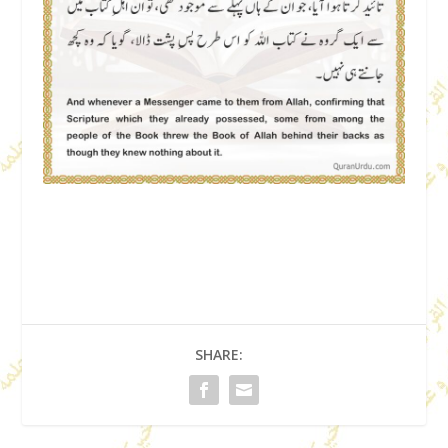
SHARE: