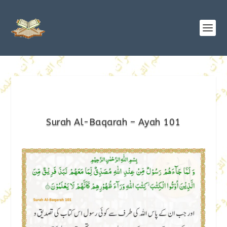
Surah Al-Baqarah – Ayah 101