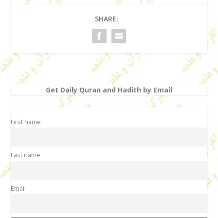
SHARE:
Get Daily Quran and Hadith by Email
First name
Last name
Email