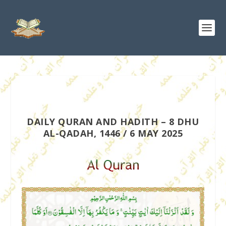
DAILY QURAN AND HADITH – 8 DHU
AL-QADAH, 1446 / 6 MAY 2025