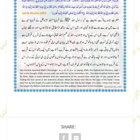
SHARE: