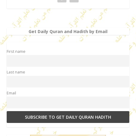
Get Daily Quran and Hadith by Email
First name
Last name
Email