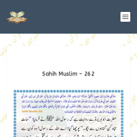
Sahih Muslim – 262