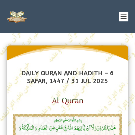
DAILY QURAN AND HADITH – 6
SAFAR, 1447 / 31 JUL 2025