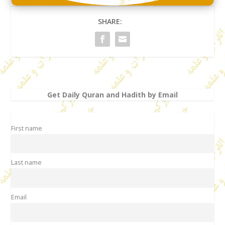
SHARE:
Get Daily Quran and Hadith by Email
First name
Last name
Email