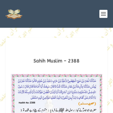
Sahih Muslim – 2388