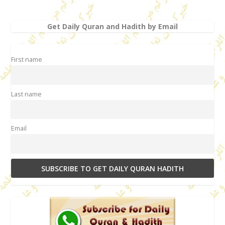
Get Daily Quran and Hadith by Email
First name
Last name
Email