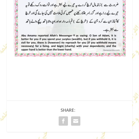
SHARE: