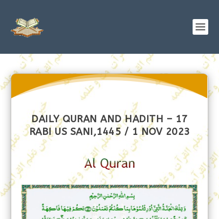
DAILY QURAN AND HADITH – 17
RABI US SANI,1445 / 1 NOV 2023