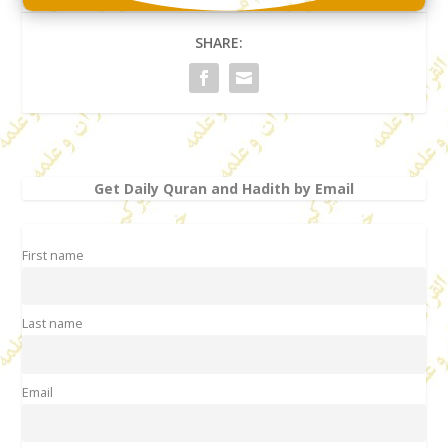
SHARE:
Get Daily Quran and Hadith by Email
First name
Last name
Email