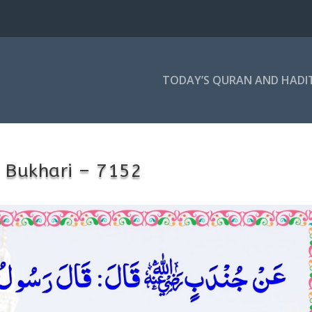
TODAY’S QURAN AND HADI
 Bukhari – 7152