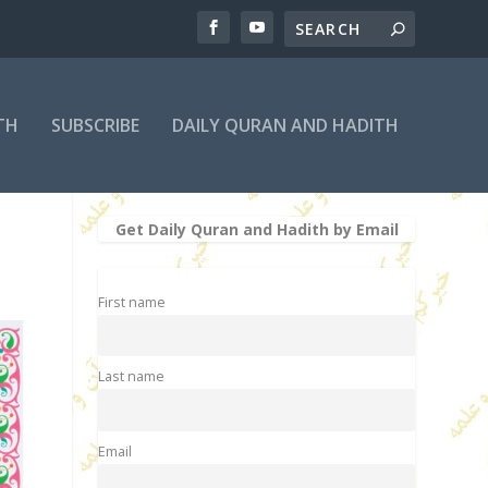
TH
SUBSCRIBE
DAILY QURAN AND HADITH
Get Daily Quran and Hadith by Email
First name
Last name
Email