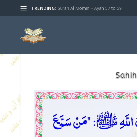
TRENDING:
Surah Al Momin – Ayah 57 to 59
Sahih