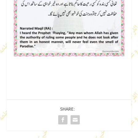
SHARE: