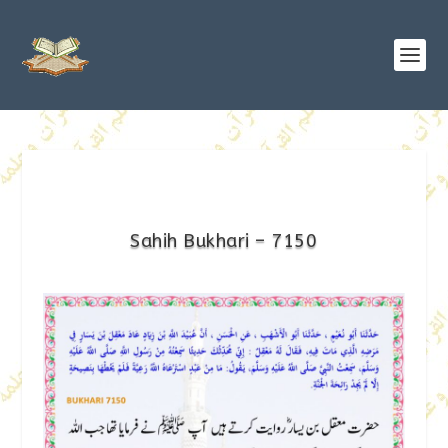
Sahih Bukhari – 7150