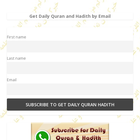
Get Daily Quran and Hadith by Email
First name
Last name
Email