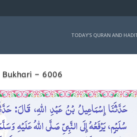
TODAY’S QURAN AND HADI
 Bukhari – 6006