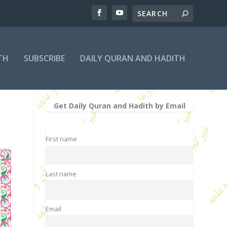
TH
SUBSCRIBE
DAILY QURAN AND HADITH
Get Daily Quran and Hadith by Email
First name
Last name
Email