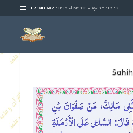
TRENDING:
Surah Al Momin – Ayah 57 to 59
Sahih