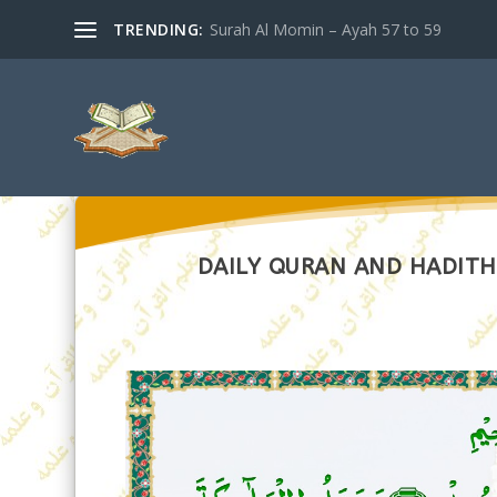
TRENDING:
Surah Al Momin – Ayah 57 to 59
DAILY QURAN AND HADITH 