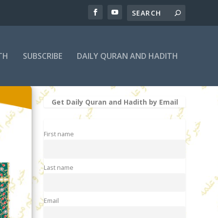
TH
SUBSCRIBE
DAILY QURAN AND HADITH
Get Daily Quran and Hadith by Email
First name
Last name
Email