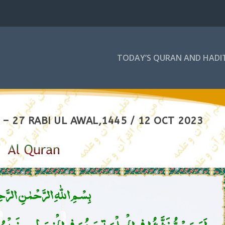
TODAY’S QURAN AND HADI
– 27 RABI UL AWAL,1445 / 12 OCT 2023